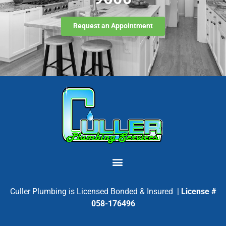
Request an Appointment
Culler Plumbing is Licensed Bonded & Insured |
License #
058-176496