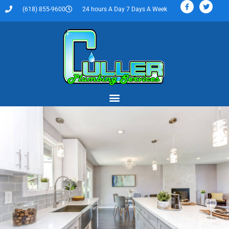
(618) 855-9600
24 hours A Day 7 Days A Week