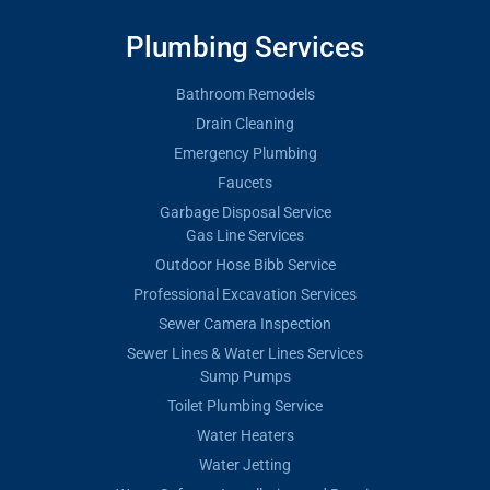
Plumbing Services
Bathroom Remodels
Drain Cleaning
Emergency Plumbing
Faucets
Garbage Disposal Service
Gas Line Services
Outdoor Hose Bibb Service
Professional Excavation Services
Sewer Camera Inspection
Sewer Lines & Water Lines Services
Sump Pumps
Toilet Plumbing Service
Water Heaters
Water Jetting