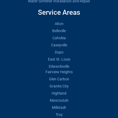
Water Softener Installation and Repair
Service Areas
Alton
Belleville
Cahokia
Caseyville
Dupo
East St. Louis
Edwardsville
Fairview Heights
Glen Carbon
Granite City
Highland
Mascoutah
Millstadt
Troy