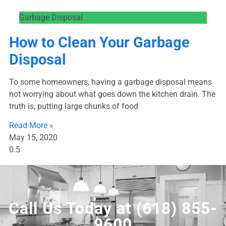
Garbage Disposal
How to Clean Your Garbage
Disposal
To some homeowners, having a garbage disposal means
not worrying about what goes down the kitchen drain. The
truth is, putting large chunks of food
Read More »
May 15, 2020
Call Us Today at
(618) 855-
9600