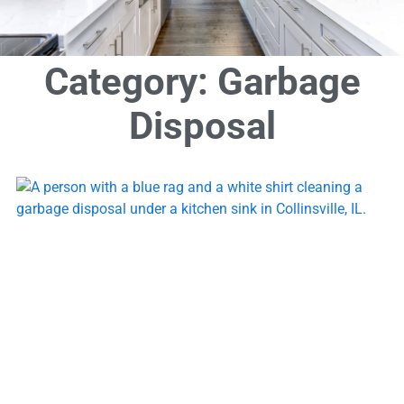
Category: Garbage
Disposal