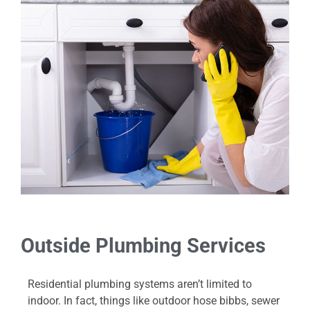
Outside Plumbing Services
Residential plumbing systems aren’t limited to
indoor. In fact, things like outdoor hose bibbs, sewer