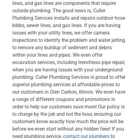
lines, and gas lines are components that require
outside plumbing. The good news is, Culler
Plumbing Services installs and repairs outdoor hose
bibbs, sewer lines, and gas lines. If you are having
issues with your utility lines, we offer camera
inspections to identify the problem and water jetting
to remove any buildup of sediment and debris
within your lines and pipes. We even offer
excavation services, including trenchless pipe repair,
when you are having issues with your underground
plumbing. Culler Plumbing Services is proud to offer
superior plumbing services at affordable prices to
our customers in Glen Carbon, Illinois. We even have
a range of different coupons and promotions in
order to help our customers save more! Our policy is
to charge by the job and not the hour, ensuring our
customers know exactly how much the price will be
before we even start without any hidden fees! If you
need plumbing service,
contact our plumbers
to