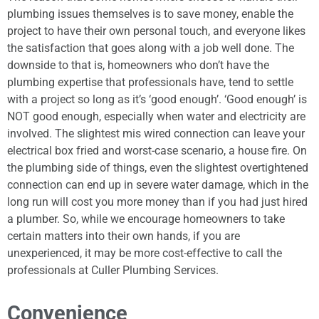
plumbing issues themselves is to save money, enable the
project to have their own personal touch, and everyone likes
the satisfaction that goes along with a job well done. The
downside to that is, homeowners who don’t have the
plumbing expertise that professionals have, tend to settle
with a project so long as it’s ‘good enough’. ‘Good enough’ is
NOT good enough, especially when water and electricity are
involved. The slightest mis wired connection can leave your
electrical box fried and worst-case scenario, a house fire. On
the plumbing side of things, even the slightest overtightened
connection can end up in severe water damage, which in the
long run will cost you more money than if you had just hired
a plumber. So, while we encourage homeowners to take
certain matters into their own hands, if you are
unexperienced, it may be more cost-effective to call the
professionals at Culler Plumbing Services.
Convenience