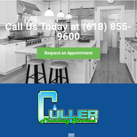
Call Us Today at
(618) 855-
9600
Request an Appointment