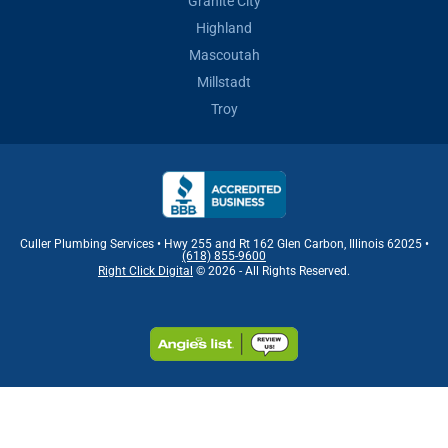
Granite City
Highland
Mascoutah
Millstadt
Troy
Culler Plumbing Services • Hwy 255 and Rt 162 Glen Carbon, Illinois 62025 •
(618) 855-9600
Right Click Digital
© 2026 - All Rights Reserved.