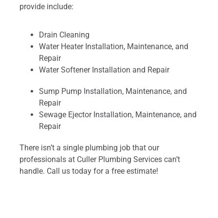
provide include:
Drain Cleaning
Water Heater Installation, Maintenance, and
Repair
Water Softener Installation and Repair
Sump Pump Installation, Maintenance, and
Repair
Sewage Ejector Installation, Maintenance, and
Repair
There isn’t a single plumbing job that our
professionals at Culler Plumbing Services can’t
handle. Call us today for a free estimate!