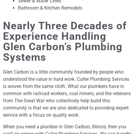
Sewer & Water Lines
Bathroom & Kitchen Remodels
Nearly Three Decades of
Experience Handling
Glen Carbon’s Plumbing
Systems
Glen Carbon is a little community founded by people who
understood the value in hard work. Culler Plumbing Services
is woven from the same cloth. What our plumbers have in
common with railroad workers, coal miners, and the veterans
from The Great War who collectively help build this
community is that we are also dedicated to providing expert
service with a focus on quality work.
When you need a plumber in Glen Carbon, Illinois, then you
can’t go wrong with Culler Plumbing Services. We can handle