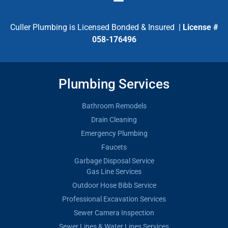
Culler Plumbing is Licensed Bonded & Insured |
License #
058-176496
Plumbing Services
Bathroom Remodels
Drain Cleaning
Emergency Plumbing
Faucets
Garbage Disposal Service
Gas Line Services
Outdoor Hose Bibb Service
Professional Excavation Services
Sewer Camera Inspection
Sewer Lines & Water Lines Services