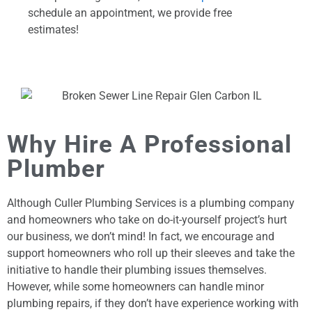
schedule an appointment, we provide free
estimates!
Why Hire A Professional
Plumber
Although Culler Plumbing Services is a plumbing company
and homeowners who take on do-it-yourself project’s hurt
our business, we don’t mind! In fact, we encourage and
support homeowners who roll up their sleeves and take the
initiative to handle their plumbing issues themselves.
However, while some homeowners can handle minor
plumbing repairs, if they don’t have experience working with