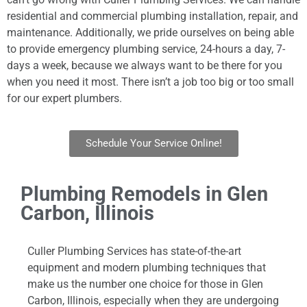
residential and commercial plumbing installation, repair, and
maintenance. Additionally, we pride ourselves on being able
to provide emergency plumbing service, 24-hours a day, 7-
days a week, because we always want to be there for you
when you need it most. There isn’t a job too big or too small
for our expert plumbers.
Schedule Your Service Online!
Plumbing Remodels in Glen
Carbon, Illinois
Culler Plumbing Services has state-of-the-art
equipment and modern plumbing techniques that
make us the number one choice for those in Glen
Carbon, Illinois, especially when they are undergoing