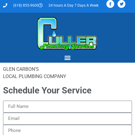
(618) 855-9600
24 hours A Day 7 Days A Week
GLEN CARBON’S
LOCAL PLUMBING COMPANY
Schedule Your Service