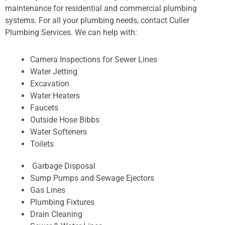
maintenance for residential and commercial plumbing
systems. For all your plumbing needs, contact Culler
Plumbing Services. We can help with:
Camera Inspections for Sewer Lines
Water Jetting
Excavation
Water Heaters
Faucets
Outside Hose Bibbs
Water Softeners
Toilets
Garbage Disposal
Sump Pumps and Sewage Ejectors
Gas Lines
Plumbing Fixtures
Drain Cleaning