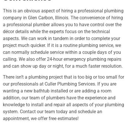
This is an obvious aspect of hiring a professional plumbing
company in Glen Carbon, Illinois. The convenience of hiring
a professional plumber allows you to have control over the
décor details while the experts focus on the technical
aspects. We can work in tandem in order to complete your
project much quicker. If it is a routine plumbing service, we
can normally schedule service within a couple days of you
calling. We also offer 24-hour emergency plumbing repairs
and can show up day or night, for a much faster resolution.
There isn’t a plumbing project that is too big or too small for
our professionals at Culler Plumbing Services. If you are
wanting a new bathtub installed or are adding a room
addition, our team of plumbers have the experience and
knowledge to install and repair all aspects of your plumbing
system. Contact our team today and schedule an
appointment, we offer free estimates!