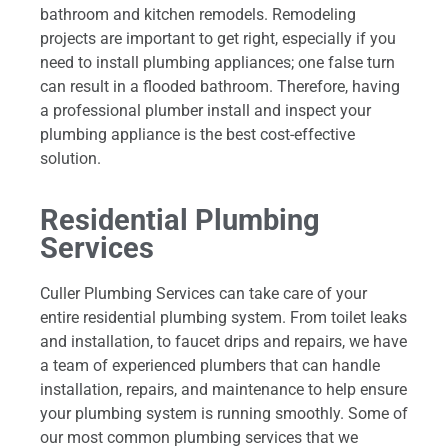
bathroom and kitchen remodels. Remodeling
projects are important to get right, especially if you
need to install plumbing appliances; one false turn
can result in a flooded bathroom. Therefore, having
a professional plumber install and inspect your
plumbing appliance is the best cost-effective
solution.
Residential Plumbing
Services
Culler Plumbing Services can take care of your
entire residential plumbing system. From toilet leaks
and installation, to faucet drips and repairs, we have
a team of experienced plumbers that can handle
installation, repairs, and maintenance to help ensure
your plumbing system is running smoothly. Some of
our most common plumbing services that we