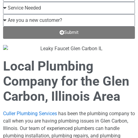
Submit
Local Plumbing
Company for the Glen
Carbon, Illinois Area
Culler Plumbing Services
has been the plumbing company to
call when you are having plumbing issues in Glen Carbon,
Illinois. Our team of experienced plumbers can handle
plumbing installation, plumbing repairs, and plumbing