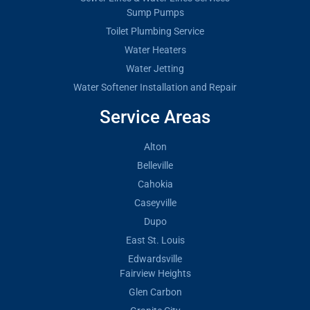
Sump Pumps
Toilet Plumbing Service
Water Heaters
Water Jetting
Water Softener Installation and Repair
Service Areas
Alton
Belleville
Cahokia
Caseyville
Dupo
East St. Louis
Edwardsville
Fairview Heights
Glen Carbon