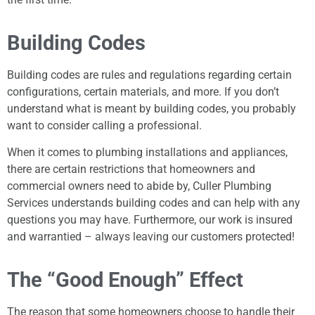
Building Codes
Building codes are rules and regulations regarding certain
configurations, certain materials, and more. If you don’t
understand what is meant by building codes, you probably
want to consider calling a professional.
When it comes to plumbing installations and appliances,
there are certain restrictions that homeowners and
commercial owners need to abide by, Culler Plumbing
Services understands building codes and can help with any
questions you may have. Furthermore, our work is insured
and warrantied – always leaving our customers protected!
The “Good Enough” Effect
The reason that some homeowners choose to handle their