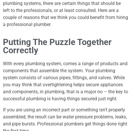
plumbing systems, there are certain things that should be
left to the professionals, or at least consulted. Here are a
couple of reasons that we think you could benefit from hiring
a professional plumber.
Putting The Puzzle Together
Correctly
With every plumbing system, comes a range of products and
components that assemble the system. Your plumbing
system consists of various pipes, fittings, and valves. While
you may think that overtightening helps secure appliances
and components, in plumbing, that is a major no – the key to
successful plumbing is having things secured just right.
If you are using an incorrect part or something isn’t properly
assembled, the result can be water pressure problems, leaks,
and pipe bursts. Professional plumbers get things done right
the first time.