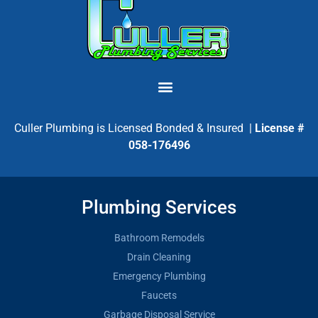
Culler Plumbing is Licensed Bonded & Insured |
License #
058-176496
Plumbing Services
Bathroom Remodels
Drain Cleaning
Emergency Plumbing
Faucets
Garbage Disposal Service