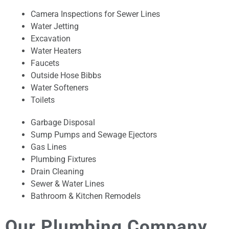
Camera Inspections for Sewer Lines
Water Jetting
Excavation
Water Heaters
Faucets
Outside Hose Bibbs
Water Softeners
Toilets
Garbage Disposal
Sump Pumps and Sewage Ejectors
Gas Lines
Plumbing Fixtures
Drain Cleaning
Sewer & Water Lines
Bathroom & Kitchen Remodels
Our Plumbing Company