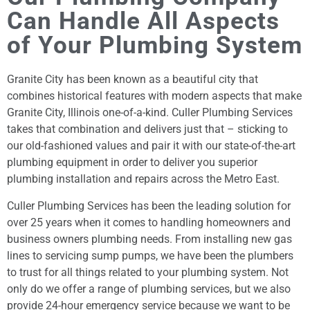
Can Handle All Aspects
of Your Plumbing System
Granite City has been known as a beautiful city that
combines historical features with modern aspects that make
Granite City, Illinois one-of-a-kind. Culler Plumbing Services
takes that combination and delivers just that – sticking to
our old-fashioned values and pair it with our state-of-the-art
plumbing equipment in order to deliver you superior
plumbing installation and repairs across the Metro East.
Culler Plumbing Services has been the leading solution for
over 25 years when it comes to handling homeowners and
business owners plumbing needs. From installing new gas
lines to servicing sump pumps, we have been the plumbers
to trust for all things related to your plumbing system. Not
only do we offer a range of plumbing services, but we also
provide 24-hour emergency service because we want to be