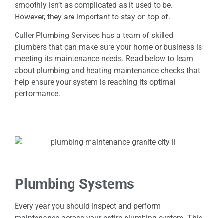
smoothly isn’t as complicated as it used to be.
However, they are important to stay on top of.
Culler Plumbing Services has a team of skilled
plumbers that can make sure your home or business is
meeting its maintenance needs. Read below to learn
about plumbing and heating maintenance checks that
help ensure your system is reaching its optimal
performance.
Plumbing Systems
Every year you should inspect and perform
maintenance across your entire plumbing system. This