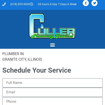
(618) 855-9600
24 hours A Day 7 Days A Week
PLUMBER IN
GRANITE CITY, ILLINOIS
Schedule Your Service