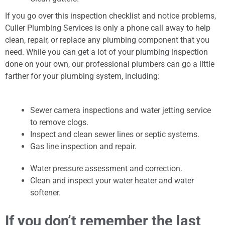
If you go over this inspection checklist and notice problems,
Culler Plumbing Services is only a phone call away to help
clean, repair, or replace any plumbing component that you
need. While you can get a lot of your plumbing inspection
done on your own, our professional plumbers can go a little
farther for your plumbing system, including:
Sewer camera inspections and water jetting service
to remove clogs.
Inspect and clean sewer lines or septic systems.
Gas line inspection and repair.
Water pressure assessment and correction.
Clean and inspect your water heater and water
softener.
If you don’t remember the last