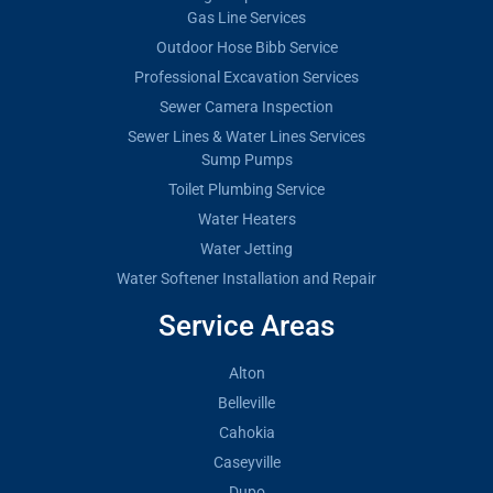
Gas Line Services
Outdoor Hose Bibb Service
Professional Excavation Services
Sewer Camera Inspection
Sewer Lines & Water Lines Services
Sump Pumps
Toilet Plumbing Service
Water Heaters
Water Jetting
Water Softener Installation and Repair
Service Areas
Alton
Belleville
Cahokia
Caseyville
Dupo