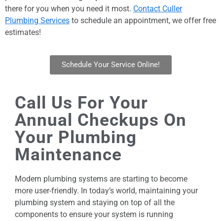
there for you when you need it most.
Contact Culler
Plumbing Services
to schedule an appointment, we offer free
estimates!
Schedule Your Service Online!
Call Us For Your
Annual Checkups On
Your Plumbing
Maintenance
Modern plumbing systems are starting to become
more user-friendly. In today’s world, maintaining your
plumbing system and staying on top of all the
components to ensure your system is running