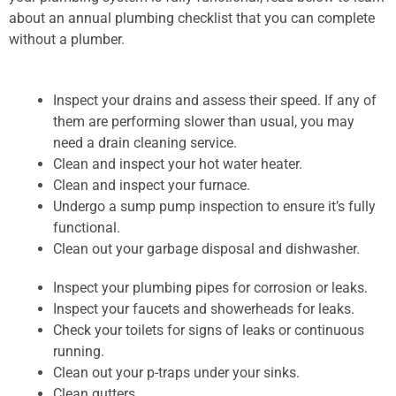
about an annual plumbing checklist that you can complete
without a plumber.
Inspect your drains and assess their speed. If any of
them are performing slower than usual, you may
need a drain cleaning service.
Clean and inspect your hot water heater.
Clean and inspect your furnace.
Undergo a sump pump inspection to ensure it’s fully
functional.
Clean out your garbage disposal and dishwasher.
Inspect your plumbing pipes for corrosion or leaks.
Inspect your faucets and showerheads for leaks.
Check your toilets for signs of leaks or continuous
running.
Clean out your p-traps under your sinks.
Clean gutters.