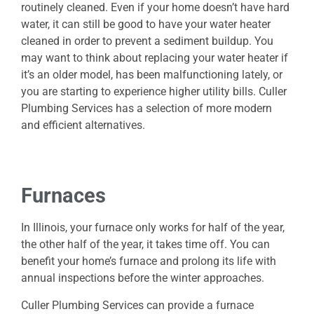
routinely cleaned. Even if your home doesn’t have hard
water, it can still be good to have your water heater
cleaned in order to prevent a sediment buildup. You
may want to think about replacing your water heater if
it’s an older model, has been malfunctioning lately, or
you are starting to experience higher utility bills. Culler
Plumbing Services has a selection of more modern
and efficient alternatives.
Furnaces
In Illinois, your furnace only works for half of the year,
the other half of the year, it takes time off. You can
benefit your home’s furnace and prolong its life with
annual inspections before the winter approaches.
Culler Plumbing Services can provide a furnace