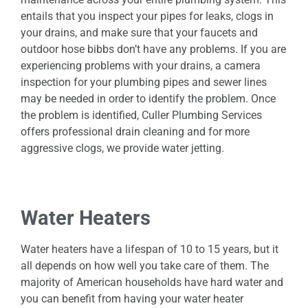
entails that you inspect your pipes for leaks, clogs in
your drains, and make sure that your faucets and
outdoor hose bibbs don’t have any problems. If you are
experiencing problems with your drains, a camera
inspection for your plumbing pipes and sewer lines
may be needed in order to identify the problem. Once
the problem is identified, Culler Plumbing Services
offers professional drain cleaning and for more
aggressive clogs, we provide water jetting.
Water Heaters
Water heaters have a lifespan of 10 to 15 years, but it
all depends on how well you take care of them. The
majority of American households have hard water and
you can benefit from having your water heater