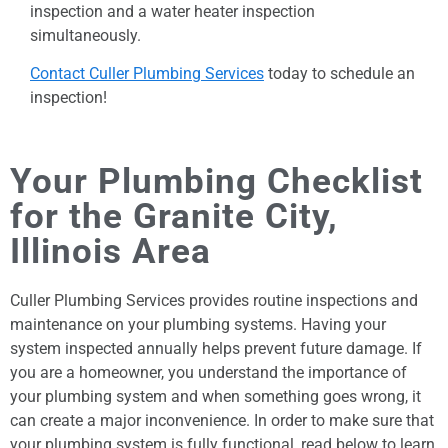
inspection and a water heater inspection
simultaneously.
Contact Culler Plumbing Services
today to schedule an
inspection!
Your Plumbing Checklist
for the Granite City,
Illinois Area
Culler Plumbing Services provides routine inspections and
maintenance on your plumbing systems. Having your
system inspected annually helps prevent future damage. If
you are a homeowner, you understand the importance of
your plumbing system and when something goes wrong, it
can create a major inconvenience. In order to make sure that
your plumbing system is fully functional, read below to learn