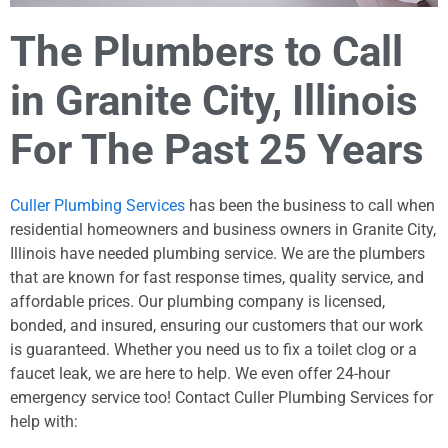
The Plumbers to Call
in Granite City, Illinois
For The Past 25 Years
Culler Plumbing Services
has been the business to call when
residential homeowners and business owners in Granite City,
Illinois have needed plumbing service. We are the plumbers
that are known for fast response times, quality service, and
affordable prices. Our plumbing company is licensed,
bonded, and insured, ensuring our customers that our work
is guaranteed. Whether you need us to fix a toilet clog or a
faucet leak, we are here to help. We even offer 24-hour
emergency service too! Contact Culler Plumbing Services for
help with: