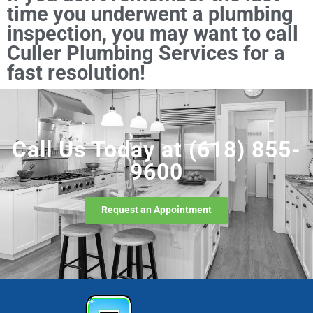
time you underwent a plumbing
inspection, you may want to call
Culler Plumbing Services for a
fast resolution!
Call Us Today at
(618) 855-
9600
Request an Appointment