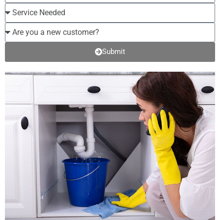
Submit