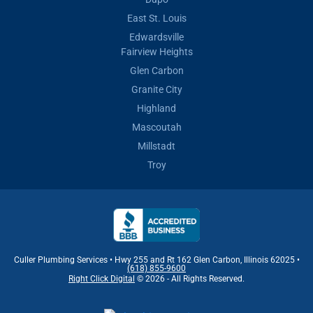
East St. Louis
Edwardsville
Fairview Heights
Glen Carbon
Granite City
Highland
Mascoutah
Millstadt
Troy
Culler Plumbing Services • Hwy 255 and Rt 162 Glen Carbon, Illinois 62025 •
(618) 855-9600
Right Click Digital
© 2026 - All Rights Reserved.