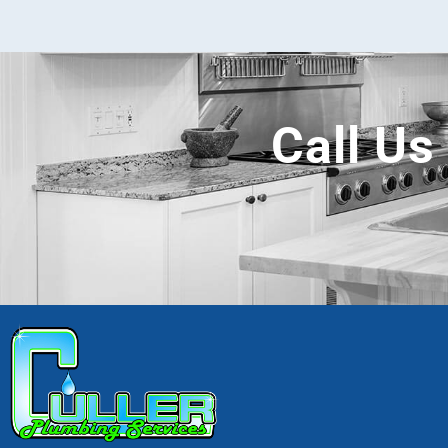
Call Us