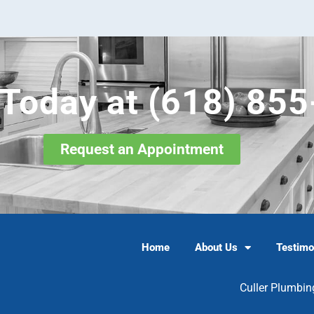
 Today at
(618) 85
Request an Appointment
Home
About Us
Testimo
Culler Plumbin