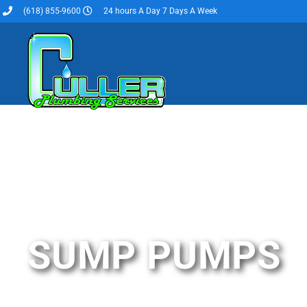
(618) 855-9600
24 hours A Day 7 Days A Week
SUMP PUMPS