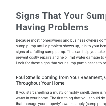
Signs That Your Sum
Having Problems
Because most homeowners and business owners don’t r
sump pump until a problem shows up, it is to your ben
signs of a failing sump pump. This can help you take
prevent costly repairs and help limit water damage to
Look for these signs that your sump pump needs to be
Foul Smells Coming from Your Basement, 
Throughout Your Home
If you start smelling a musty or moldy smell, there is 
water in your home. The first thing that you should do
that manage your property’s water supply (sump pumps