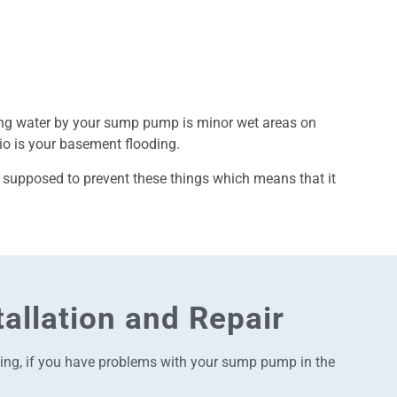
ing water by your sump pump is minor wet areas on
rio is your basement flooding.
 supposed to prevent these things which means that it
allation and Repair
acing, if you have problems with your sump pump in the