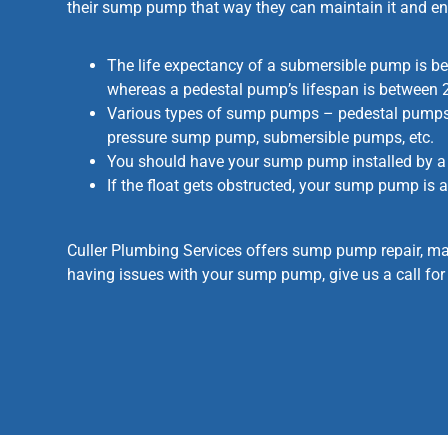
their sump pump that way they can maintain it and en
The life expectancy of a submersible pump is b
whereas a pedestal pump’s lifespan is between 
Various types of sump pumps – pedestal pumps
pressure sump pump, submersible pumps, etc.
You should have your sump pump installed by a 
If the float gets obstructed, your sump pump is a
Culler Plumbing Services offers sump pump repair, ma
having issues with your sump pump, give us a call for 