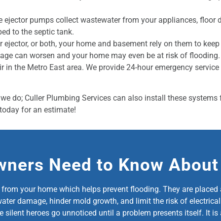
 ejector pumps collect wastewater from your appliances, floor 
ped to the septic tank.
r ejector, or both, your home and basement rely on them to kee
age can worsen and your home may even be at risk of flooding. I
r in the Metro East area. We provide 24-hour emergency servic
we do; Culler Plumbing Services can also install these systems f
today for an estimate!
ners Need to Know Abou
om your home which helps prevent flooding. They are placed at 
r damage, hinder mold growth, and limit the risk of electrical f
se silent heroes go unnoticed until a problem presents itself. It 