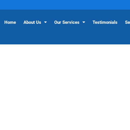
Home
About Us
Our Services
Testimonials
Se