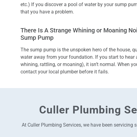
etc.) If you discover a pool of water by your sump pump
that you have a problem.
There Is A Strange Whining or Moaning N
Sump Pump
The sump pump is the unspoken hero of the house, qui
water away from your foundation.
If you start to hear
whining, rattling, or moaning), it isn’t normal. When yo
contact your local plumber before it fails.
Culler Plumbing Se
At Culler Plumbing Services, we have been servicing s