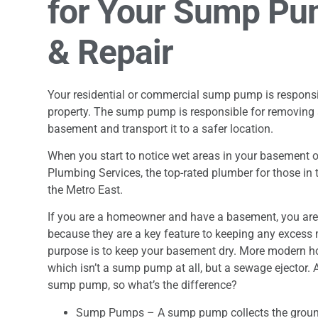
for Your Sump Pum
& Repair
Your residential or commercial sump pump is responsib
property. The sump pump is responsible for removing
basement and transport it to a safer location.
When you start to notice wet areas in your basement or
Plumbing Services, the top-rated plumber for those in th
the Metro East.
If you are a homeowner and have a basement, you ar
because they are a key feature to keeping any excess m
purpose is to keep your basement dry. More modern 
which isn’t a sump pump at all, but a sewage ejector.
sump pump, so what’s the difference?
Sump Pumps – A sump pump collects the groundwa