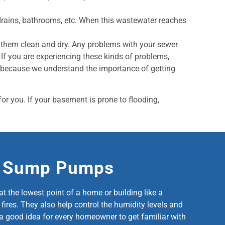
drains, bathrooms, etc. When this wastewater reaches
p them clean and dry. Any problems with your sewer
f you are experiencing these kinds of problems,
e because we understand the importance of getting
or you. If your basement is prone to flooding,
t Sump Pumps
the lowest point of a home or building like a
ires. They also help control the humidity levels and
is a good idea for every homeowner to get familiar with