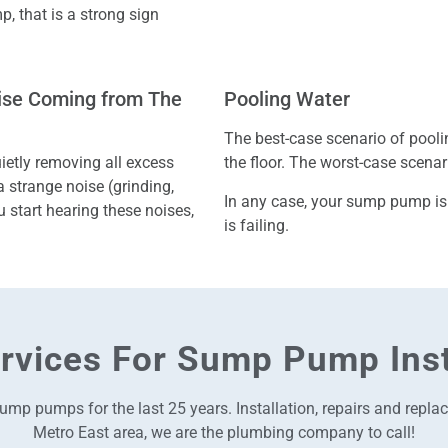
, that is a strong sign
oise Coming from The
Pooling Water
The best-case scenario of pool
etly removing all excess
the floor. The worst-case scena
 a strange noise (grinding,
In any case, your sump pump is
u start hearing these noises,
is failing.
rvices For Sump Pump Inst
ump pumps for the last 25 years. Installation, repairs and repl
Metro East area, we are the plumbing company to call!