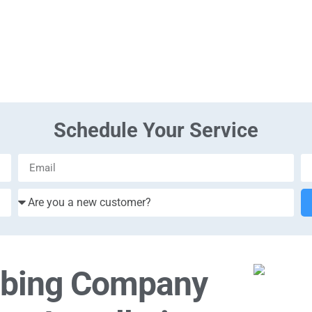
Schedule Your Service
mbing Company