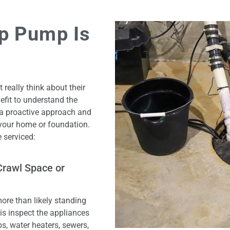
p Pump Is
eally think about their
efit to understand the
 a proactive approach and
 your home or foundation.
 serviced:
Crawl Space or
more than likely standing
 is inspect the appliances
, water heaters, sewers,