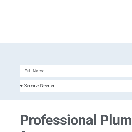
Professional Plu