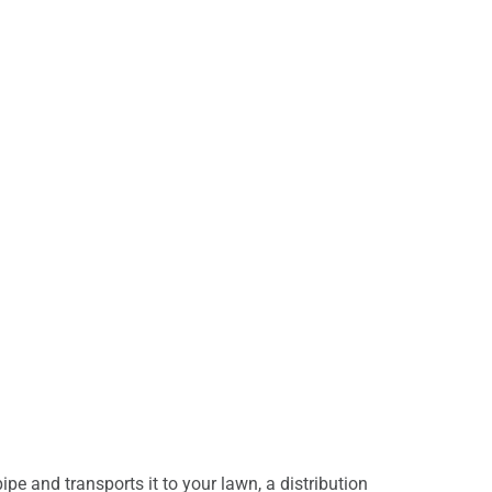
 and transports it to your lawn, a distribution