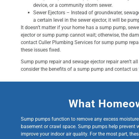
device, or a community storm sewer.
Sewer Ejectors – Instead of groundwater, sewage
a certain level in the sewer ejector, it will be pum
It doesn’t matter if your home has a sump pump, sewe
ejector or sump pump cannot wait; otherwise, the dam
contact Culler Plumbing Services for sump pump repai
these issues fixed.
Sump pump repair and sewage ejector repair aren’t all 
consider the benefits of a sump pump and contact us 
What Homeow
Sump pumps function to remove any excess moisture fr
basement or crawl space. Sump pumps help prevent wate
improve your indoor air quality. For the most part, the