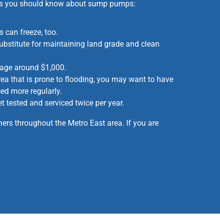
ings you should know about sump pumps:
 can freeze, too.
bstitute for maintaining land grade and clean
age around $1,000.
area that is prone to flooding, you may want to have
d more regularly.
tested and serviced twice per year.
rs throughout the Metro East area. If you are