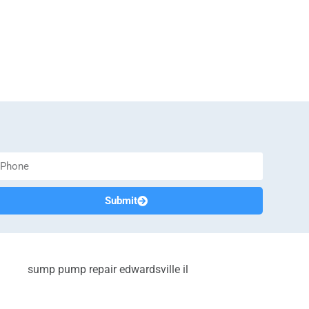
Submit