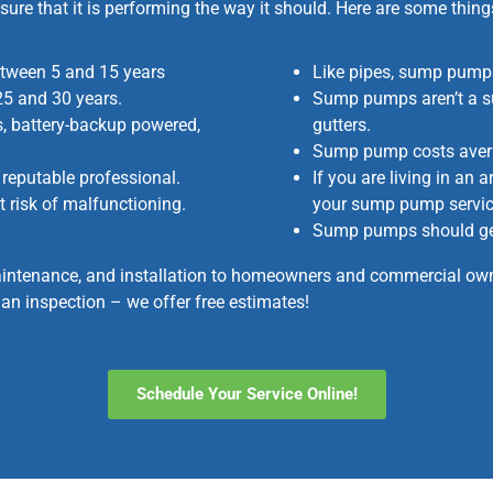
sure that it is performing the way it should. Here are some th
etween 5 and 15 years
Like pipes, sump pumps
25 and 30 years.
Sump pumps aren’t a su
, battery-backup powered,
gutters.
Sump pump costs aver
reputable professional.
If you are living in an 
t risk of malfunctioning.
your sump pump service
Sump pumps should get 
intenance, and installation to homeowners and commercial owne
an inspection – we offer free estimates!
Schedule Your Service Online!