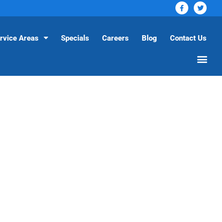
rvice Areas
Specials
Careers
Blog
Contact Us