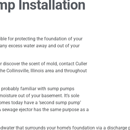
p Installation
le for protecting the foundation of your
 any excess water away and out of your
 discover the scent of mold, contact Culler
e Collinsville, Illinois area and throughout
e probably familiar with sump pumps
oisture out of your basement. It’s sole
homes today have a ‘second sump pump’
 A sewage ejector has the same purpose as a
ter that surrounds your home’s foundation via a discharge pipe