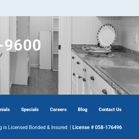
5-9600
nials
Specials
Careers
Blog
Contact Us
g is Licensed Bonded & Insured |
License # 058-176496