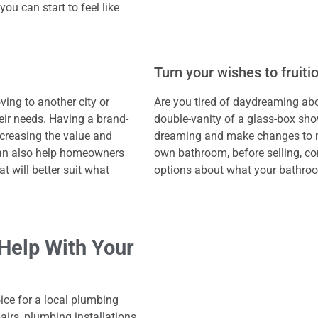
you can start to feel like
Turn your wishes to fruiti
ing to another city or
Are you tired of daydreaming ab
heir needs. Having a brand-
double-vanity of a glass-box sho
creasing the value and
dreaming and make changes to mak
can also help homeowners
own bathroom, before selling, co
t will better suit what
options about what your bathro
Help With Your
oice for a local plumbing
irs, plumbing installations,