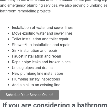
and emergency plumbing services, we also proving plumbing se
bathroom remodeling projects.
Installation of water and sewer lines
Move existing water and sewer lines
Toilet installation and toilet repair
Shower/tub installation and repair
Sink installation and repair
Faucet installation and repair
Repair pipe leaks and broken pipes
Unclog pipes and drains
New plumbing line installation
Plumbing safety inspections
Add a sink to an existing line
Schedule Your Service Online!
If you are considering a bathroom 