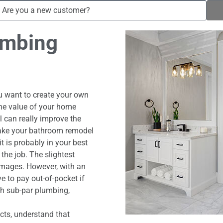
umbing
 want to create your own
 the value of your home
 can really improve the
make your bathroom remodel
t is probably in your best
the job. The slightest
amages. However, with an
e to pay out-of-pocket if
th sub-par plumbing,
cts, understand that