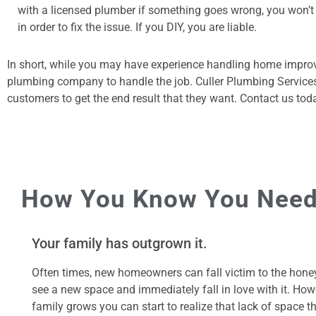
with a licensed plumber if something goes wrong, you won’t
in order to fix the issue. If you DIY, you are liable.
In short, while you may have experience handling home improv
plumbing company to handle the job. Culler Plumbing Services 
customers to get the end result that they want. Contact us t
How You Know You Need
Your family has outgrown it.
Often times, new homeowners can fall victim to the hon
see a new space and immediately fall in love with it. How
family grows you can start to realize that lack of space t