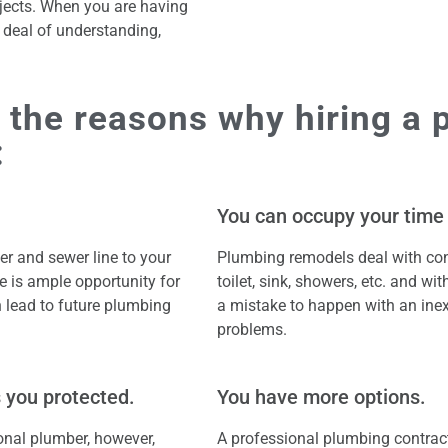
ects. When you are having
t deal of understanding,
 the reasons why hiring a 
:
You can occupy your time
r and sewer line to your
Plumbing remodels deal with con
re is ample opportunity for
toilet, sink, showers, etc. and wi
 lead to future plumbing
a mistake to happen with an ine
problems.
 you protected.
You have more options.
onal plumber, however,
A professional plumbing contract