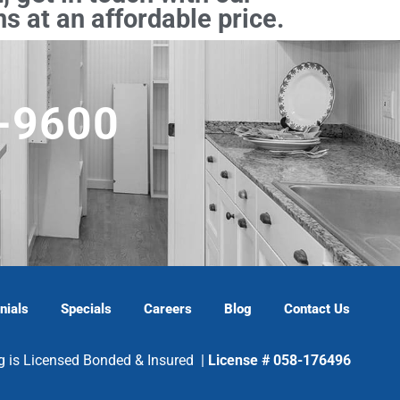
s at an affordable price.
5-9600
nials
Specials
Careers
Blog
Contact Us
g is Licensed Bonded & Insured |
License # 058-176496