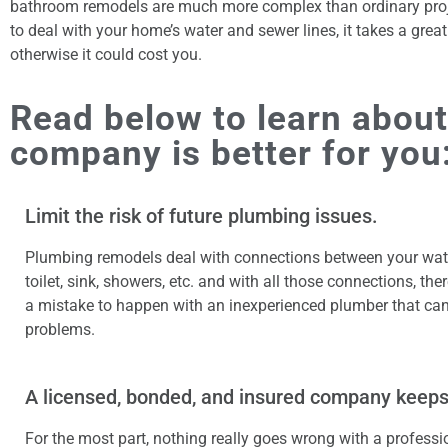
bathroom remodels are much more complex than ordinary proj
to deal with your home’s water and sewer lines, it takes a grea
otherwise it could cost you.
Read below to learn about
company is better for you
Limit the risk of future plumbing issues.
Plumbing remodels deal with connections between your wate
toilet, sink, showers, etc. and with all those connections, the
a mistake to happen with an inexperienced plumber that can
problems.
A licensed, bonded, and insured company keeps
For the most part, nothing really goes wrong with a professi