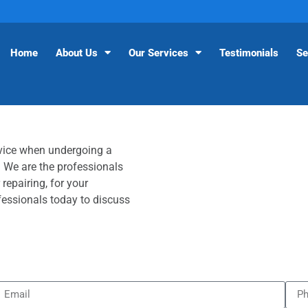
Home
About Us
Our Services
Testimonials
Se
vice when undergoing a
 We are the professionals
 repairing, for your
fessionals today to discuss