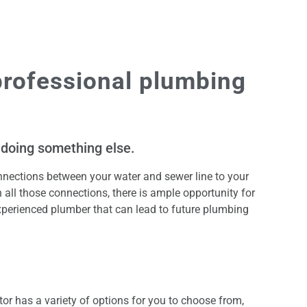
professional plumbing
 doing something else.
nections between your water and sewer line to your
th all those connections, there is ample opportunity for
xperienced plumber that can lead to future plumbing
or has a variety of options for you to choose from,