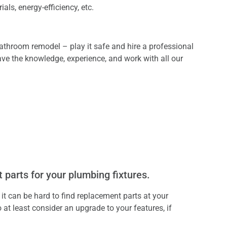
ials, energy-efficiency, etc.
throom remodel – play it safe and hire a professional
ve the knowledge, experience, and work with all our
 parts for your plumbing fixtures.
 it can be hard to find replacement parts at your
 at least consider an upgrade to your features, if