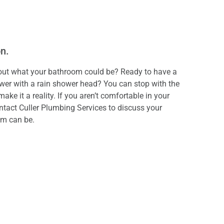
on.
out what your bathroom could be? Ready to have a
wer with a rain shower head? You can stop with the
e it a reality. If you aren’t comfortable in your
ntact Culler Plumbing Services to discuss your
om can be.