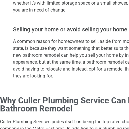
whether it’s with limited storage space or a small shower, 
you are in need of change.
Selling your home or avoid selling your home.
A common reason for homeowners to sell, aside from mov
state, is because they want something that better suits t
new bathroom remodel can help you sell your home by in
appearance, but at the same time, a bathroom remodel 
avoid having to relocate and instead, opt for a remodel tha
they are looking for.
Why Culler Plumbing Service Can 
Bathroom Remodel
Culler Plumbing Services prides itself on being the top-rated ch
company in the Metro East area. In addition to our plumbing repa