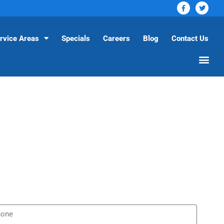
rvice Areas
Specials
Careers
Blog
Contact Us