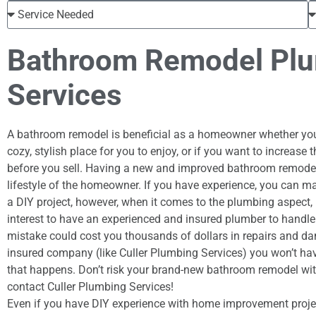
Bathroom Remodel Pl
Services
A bathroom remodel is beneficial as a homeowner whether you
cozy, stylish place for you to enjoy, or if you want to increase
before you sell. Having a new and improved bathroom remodel
lifestyle of the homeowner. If you have experience, you can 
a DIY project, however, when it comes to the plumbing aspect, i
interest to have an experienced and insured plumber to handle 
mistake could cost you thousands of dollars in repairs and d
insured company (like Culler Plumbing Services) you won’t hav
that happens. Don’t risk your brand-new bathroom remodel wi
contact Culler Plumbing Services!
Even if you have DIY experience with home improvement proje