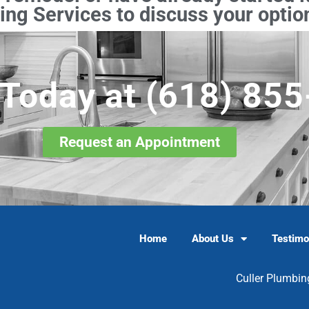
ng Services to discuss your option
 Today at
(618) 85
Request an Appointment
Home
About Us
Testimo
Culler Plumbin