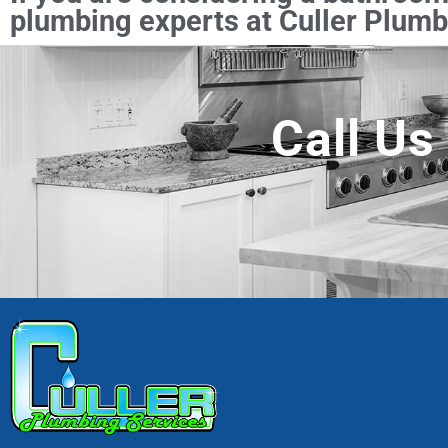
plumbing experts at Culler Plumbi
Call Us