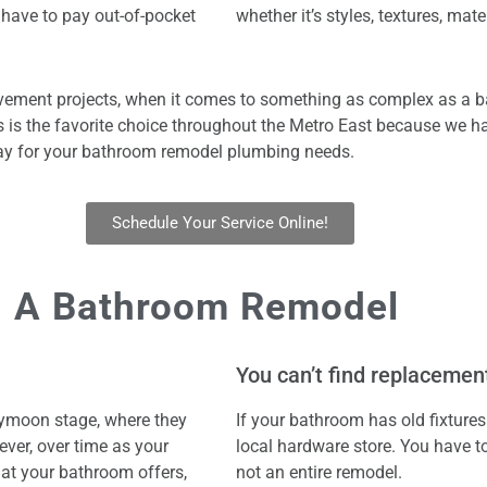
 have to pay out-of-pocket
whether it’s styles, textures, mater
ement projects, when it comes to something as complex as a ba
is the favorite choice throughout the Metro East because we ha
oday for your bathroom remodel plumbing needs.
Schedule Your Service Online!
 A Bathroom Remodel
You can’t find replacement
eymoon stage, where they
If your bathroom has old fixtures
ever, over time as your
local hardware store. You have to
hat your bathroom offers,
not an entire remodel.