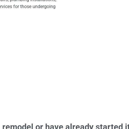
rvices for those undergoing
remodel or have already started it