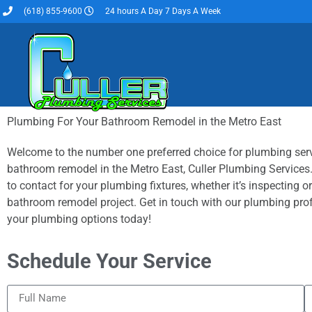
(618) 855-9600
24 hours A Day 7 Days A Week
Plumbing For Your Bathroom Remodel in the Metro East
Welcome to the number one preferred choice for plumbing ser
bathroom remodel in the Metro East, Culler Plumbing Services.
to contact for your plumbing fixtures, whether it’s inspecting or
bathroom remodel project. Get in touch with our plumbing pro
your plumbing options today!
Schedule Your Service