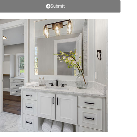
Submit