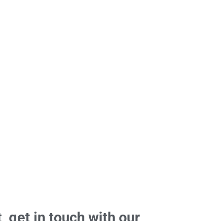
, get in touch with our