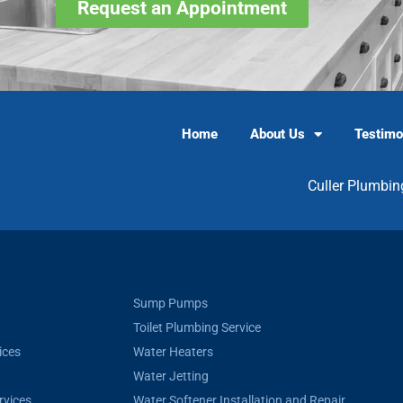
Request an Appointment
Home
About Us
Testimo
Culler Plumbin
Sump Pumps
Toilet Plumbing Service
ices
Water Heaters
Water Jetting
rvices
Water Softener Installation and Repair