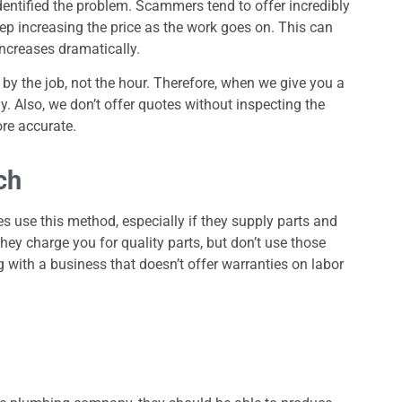
entified the problem. Scammers tend to offer incredibly
keep increasing the price as the work goes on. This can
increases dramatically.
by the job, not the hour. Therefore, when we give you a
ay. Also, we don’t offer quotes without inspecting the
re accurate.
ch
s use this method, especially if they supply parts and
they charge you for quality parts, but don’t use those
ng with a business that doesn’t offer warranties on labor