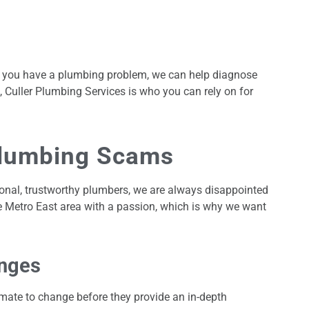
her you have a plumbing problem, we can help diagnose
, Culler Plumbing Services is who you can rely on for
Plumbing Scams
ional, trustworthy plumbers, we are always disappointed
e Metro East area with a passion, which is why we want
nges
imate to change before they provide an in-depth