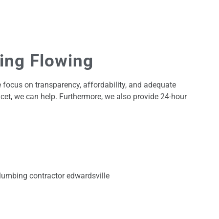
bing Flowing
 focus on transparency, affordability, and adequate
cet, we can help. Furthermore, we also provide 24-hour