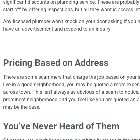
significant discounts on plumbing service. These are probably
start off by offering inspections, but all they want is access i
Any licensed plumber won’t knock on your door asking if you nee
have an advertisement and respond to an inquiry.
Pricing Based on Address
There are some scammers that charge the job based on your s
live in a good neighborhood, you may be quoted a more expen
across town. This isn’t always as obvious of a scam to notice, 
prominent neighborhood and you feel like you are quoted an am
may be the case.
You’ve Never Heard of Them