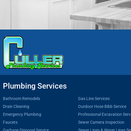
Plumbing Services
Bathroom Remodels
Gas Line Services
Drain Cleaning
Outdoor Hose Bibb Service
Emergency Plumbing
Professional Excavation Serv
Faucets
Sewer Camera Inspection
Garbage Disposal Service
Sewer Lines & Water Lines Se