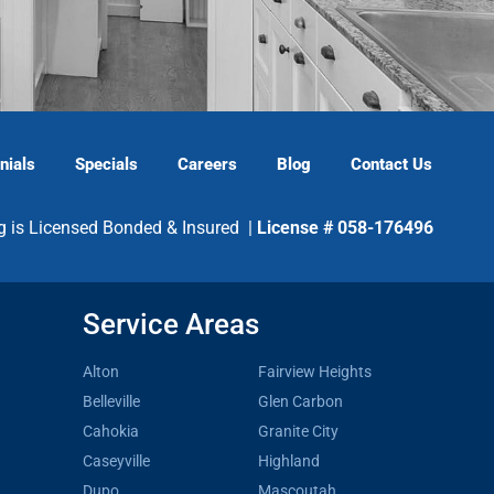
nials
Specials
Careers
Blog
Contact Us
g is Licensed Bonded & Insured |
License # 058-176496
Service Areas
Alton
Fairview Heights
Belleville
Glen Carbon
Cahokia
Granite City
Caseyville
Highland
Dupo
Mascoutah