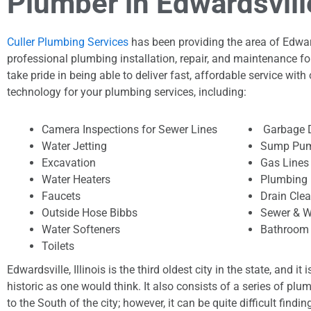
Plumber in Edwardsville,
Culler Plumbing Services
has been providing the area of Edwards
professional plumbing installation, repair, and maintenance fo
take pride in being able to deliver fast, affordable service with 
technology for your plumbing services, including:
Camera Inspections for Sewer Lines
Garbage 
Water Jetting
Sump Pum
Excavation
Gas Lines
Water Heaters
Plumbing 
Faucets
Drain Cle
Outside Hose Bibbs
Sewer & W
Water Softeners
Bathroom 
Toilets
Edwardsville, Illinois is the third oldest city in the state, and it 
historic as one would think. It also consists of a series of plu
to the South of the city; however, it can be quite difficult findi