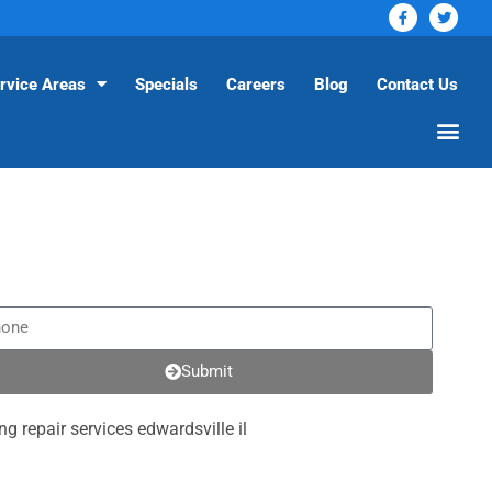
rvice Areas
Specials
Careers
Blog
Contact Us
Submit