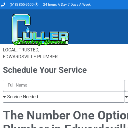
(618) 855-9600
24 hours A Day 7 Days A Week
LOCAL, TRUSTED,
EDWARDSVILLE PLUMBER
Schedule Your Service
The Number One Optio