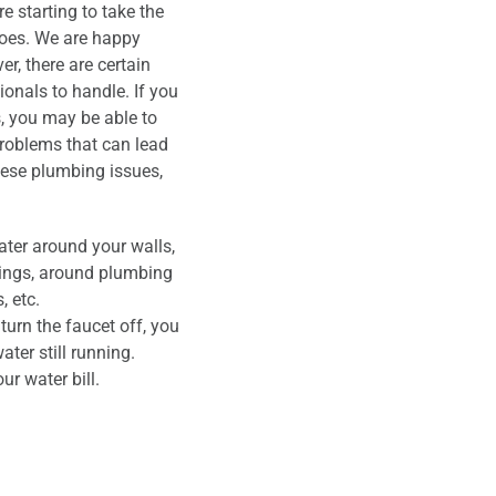
 starting to take the
woes. We are happy
r, there are certain
onals to handle. If you
s, you may be able to
problems that can lead
hese plumbing issues,
ter around your walls,
ilings, around plumbing
, etc.
urn the faucet off, you
ater still running.
our water bill.