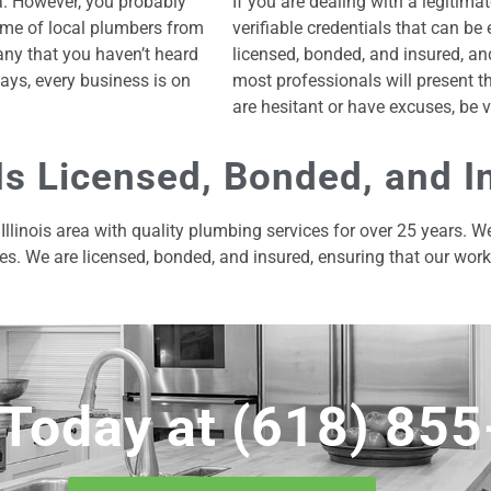
a. However, you probably
If you are dealing with a legitim
me of local plumbers from
verifiable credentials that can b
any that you haven’t heard
licensed, bonded, and insured, an
ays, every business is on
most professionals will present th
are hesitant or have excuses, be v
Is Licensed, Bonded, and I
Illinois area with quality plumbing services for over 25 years. 
es. We are licensed, bonded, and insured, ensuring that our wor
 Today at
(618) 85