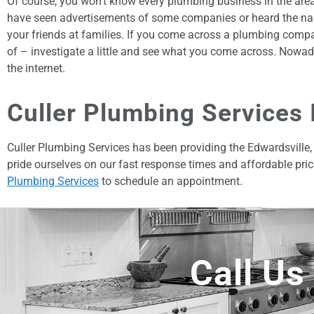
Of course, you won’t know every plumbing business in the are
have seen advertisements of some companies or heard the na
your friends at families. If you come across a plumbing comp
of – investigate a little and see what you come across. Nowad
the internet.
Culler Plumbing Services 
Culler Plumbing Services has been providing the Edwardsville, 
pride ourselves on our fast response times and affordable pric
Plumbing Services
to schedule an appointment.
Call Us