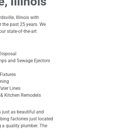
 Illinois
ville, Illinois with
r the past 25 years. We
our state-of-the-art
Disposal
ps and Sewage Ejectors
Fixtures
aning
ater Lines
& Kitchen Remodels
is just as beautiful and
mbing factories just located
ng a quality plumber. The