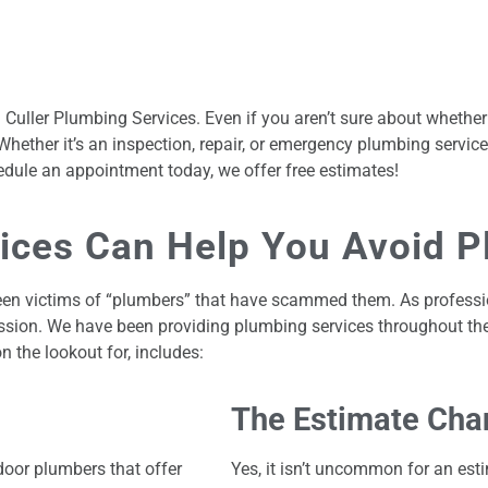
all Culler Plumbing Services. Even if you aren’t sure about whet
ether it’s an inspection, repair, or emergency plumbing service
dule an appointment today, we offer free estimates!
vices Can Help You Avoid 
ve been victims of “plumbers” that have scammed them. As profess
ssion. We have been providing plumbing services throughout th
the lookout for, includes:
The Estimate Cha
oor plumbers that offer
Yes, it isn’t uncommon for an est