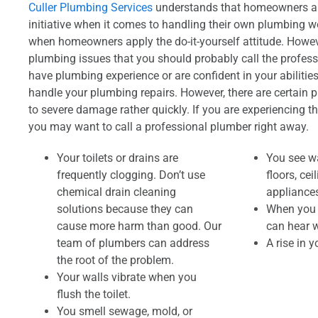
Culler Plumbing Services
understands that homeowners are
initiative when it comes to handling their own plumbing 
when homeowners apply the do-it-yourself attitude. Howeve
plumbing issues that you should probably call the professi
have plumbing experience or are confident in your abilitie
handle your plumbing repairs. However, there are certain 
to severe damage rather quickly. If you are experiencing t
you may want to call a professional plumber right away.
Your toilets or drains are
You see wa
frequently clogging. Don’t use
floors, ce
chemical drain cleaning
appliances
solutions because they can
When you t
cause more harm than good. Our
can hear w
team of plumbers can address
A rise in y
the root of the problem.
Your walls vibrate when you
flush the toilet.
You smell sewage, mold, or