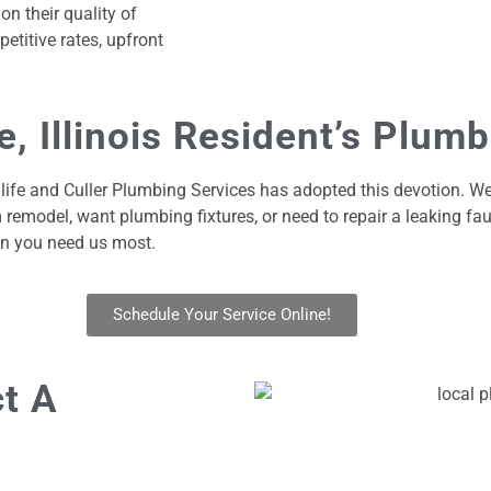
n their quality of
etitive rates, upfront
, Illinois Resident’s Plum
 life and Culler Plumbing Services has adopted this devotion. We
emodel, want plumbing fixtures, or need to repair a leaking fau
n you need us most.
Schedule Your Service Online!
t A