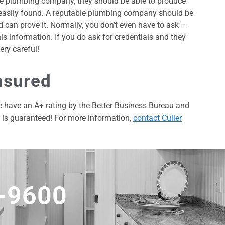
ate plumbing company, they should be able to produce
e easily found. A reputable plumbing company should be
d can prove it. Normally, you don’t even have to ask –
is information. If you do ask for credentials and they
ery careful!
nsured
We have an A+ rating by the Better Business Bureau and
k is guaranteed! For more information,
contact Culler
5-9600