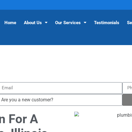
Home
About Us
Our Services
Testimonials
Se
n For A