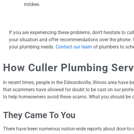
mildew.
If you are experiencing these problems, don’t hesitate to c
your situation and offer recommendations over the phone. Wh
your plumbing needs.
Contact our team
of plumbers to sche
How Culler Plumbing Ser
In recent times, people in the Edwardsville, Illinois area ha
that scammers have allowed for doubt to be cast on our profe
to help homeowners avoid these scams. What you should be on 
They Came To You
There have been numerous nation-wide reports about door-to-d