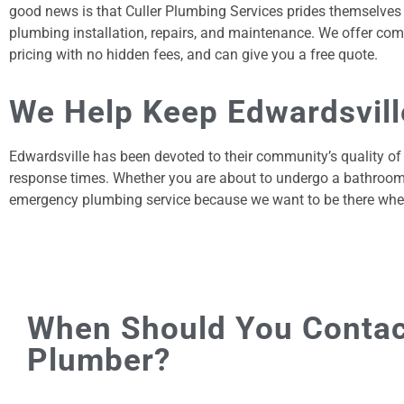
good news is that Culler Plumbing Services prides themselves o
plumbing installation, repairs, and maintenance. We offer comp
pricing with no hidden fees, and can give you a free quote.
We Help Keep Edwardsville
Edwardsville has been devoted to their community’s quality of
response times. Whether you are about to undergo a bathroom r
emergency plumbing service because we want to be there whe
When Should You Contac
Plumber?