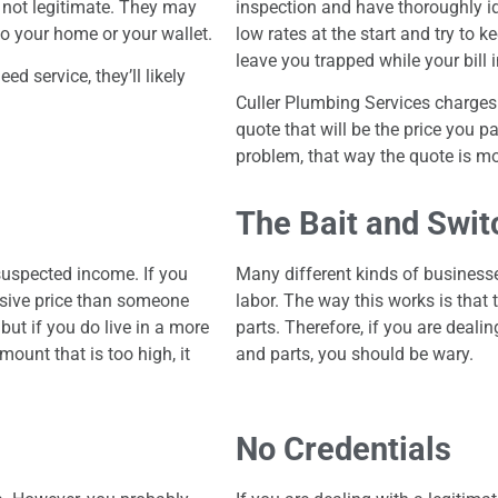
 not legitimate. They may
inspection and have thoroughly id
nto your home or your wallet.
low rates at the start and try to 
leave you trapped while your bill 
d service, they’ll likely
Culler Plumbing Services charges 
quote that will be the price you p
problem, that way the quote is mo
The Bait and Swit
uspected income. If you
Many different kinds of businesse
sive price than someone
labor. The way this works is that 
but if you do live in a more
parts. Therefore, if you are deali
ount that is too high, it
and parts, you should be wary.
No Credentials