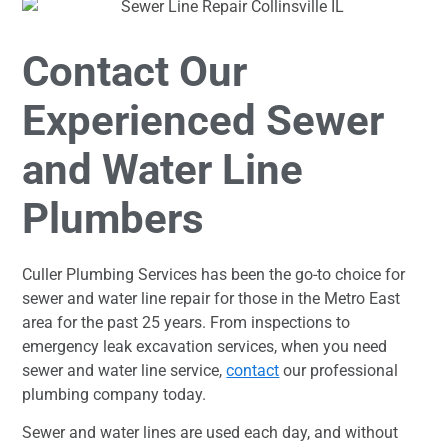
Contact Our
Experienced Sewer
and Water Line
Plumbers
Culler Plumbing Services has been the go-to choice for
sewer and water line repair for those in the Metro East
area for the past 25 years. From inspections to
emergency leak excavation services, when you need
sewer and water line service,
contact
our professional
plumbing company today.
Sewer and water lines are used each day, and without