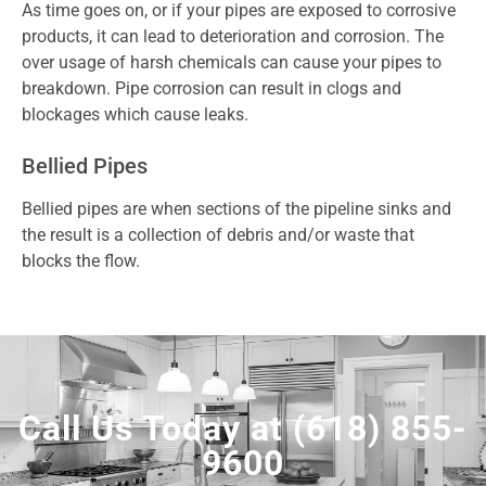
As time goes on, or if your pipes are exposed to corrosive
products, it can lead to deterioration and corrosion. The
over usage of harsh chemicals can cause your pipes to
breakdown. Pipe corrosion can result in clogs and
blockages which cause leaks.
Bellied Pipes
Bellied pipes are when sections of the pipeline sinks and
the result is a collection of debris and/or waste that
blocks the flow.
Call Us Today at
(618) 855-
9600