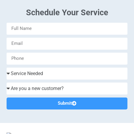
Schedule Your Service
Submit