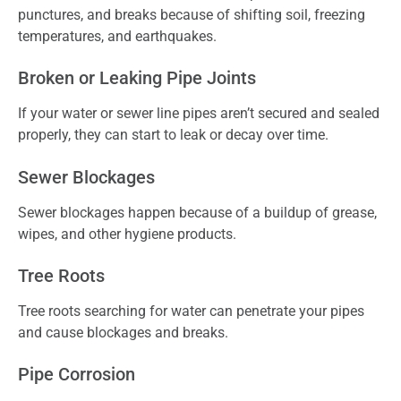
punctures, and breaks because of shifting soil, freezing
temperatures, and earthquakes.
Broken or Leaking Pipe Joints
If your water or sewer line pipes aren’t secured and sealed
properly, they can start to leak or decay over time.
Sewer Blockages
Sewer blockages happen because of a buildup of grease,
wipes, and other hygiene products.
Tree Roots
Tree roots searching for water can penetrate your pipes
and cause blockages and breaks.
Pipe Corrosion