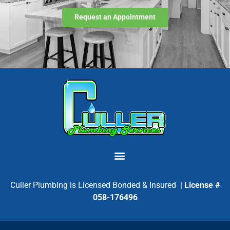
Request an Appointment
Culler Plumbing is Licensed Bonded & Insured |
License #
058-176496