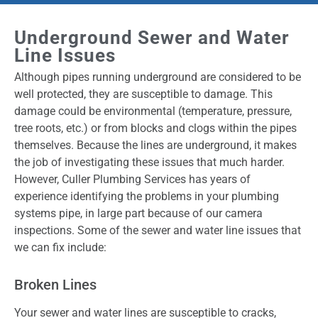
Underground Sewer and Water
Line Issues
Although pipes running underground are considered to be
well protected, they are susceptible to damage. This
damage could be environmental (temperature, pressure,
tree roots, etc.) or from blocks and clogs within the pipes
themselves. Because the lines are underground, it makes
the job of investigating these issues that much harder.
However, Culler Plumbing Services has years of
experience identifying the problems in your plumbing
systems pipe, in large part because of our camera
inspections. Some of the sewer and water line issues that
we can fix include:
Broken Lines
Your sewer and water lines are susceptible to cracks,