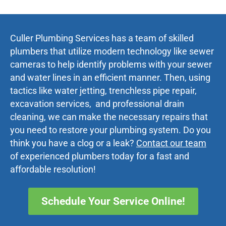
Culler Plumbing Services has a team of skilled
plumbers that utilize modern technology like sewer
cameras to help identify problems with your sewer
and water lines in an efficient manner. Then, using
tactics like water jetting, trenchless pipe repair,
excavation services, and professional drain
cleaning, we can make the necessary repairs that
you need to restore your plumbing system. Do you
think you have a clog or a leak?
Contact our team
of experienced plumbers today for a fast and
affordable resolution!
Schedule Your Service Online!