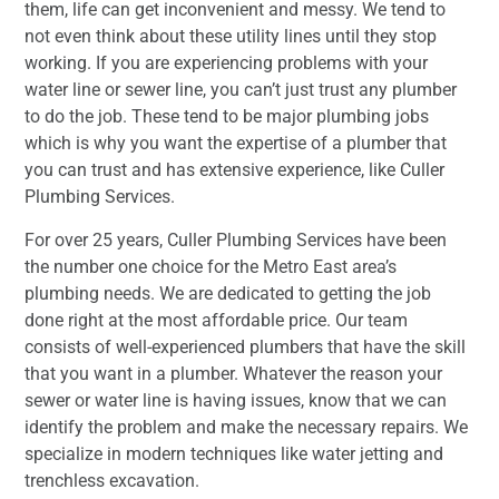
them, life can get inconvenient and messy. We tend to
not even think about these utility lines until they stop
working. If you are experiencing problems with your
water line or sewer line, you can’t just trust any plumber
to do the job. These tend to be major plumbing jobs
which is why you want the expertise of a plumber that
you can trust and has extensive experience, like Culler
Plumbing Services.
For over 25 years, Culler Plumbing Services have been
the number one choice for the Metro East area’s
plumbing needs. We are dedicated to getting the job
done right at the most affordable price. Our team
consists of well-experienced plumbers that have the skill
that you want in a plumber. Whatever the reason your
sewer or water line is having issues, know that we can
identify the problem and make the necessary repairs. We
specialize in modern techniques like water jetting and
trenchless excavation.