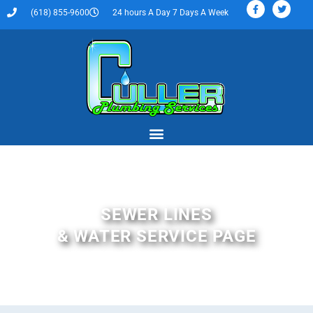
(618) 855-9600
24 hours A Day 7 Days A Week
SEWER LINES
& WATER SERVICE PAGE