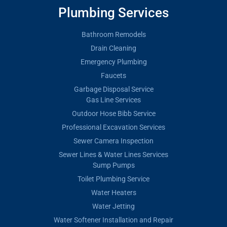
Plumbing Services
Bathroom Remodels
Drain Cleaning
Emergency Plumbing
Faucets
Garbage Disposal Service
Gas Line Services
Outdoor Hose Bibb Service
Professional Excavation Services
Sewer Camera Inspection
Sewer Lines & Water Lines Services
Sump Pumps
Toilet Plumbing Service
Water Heaters
Water Jetting
Water Softener Installation and Repair