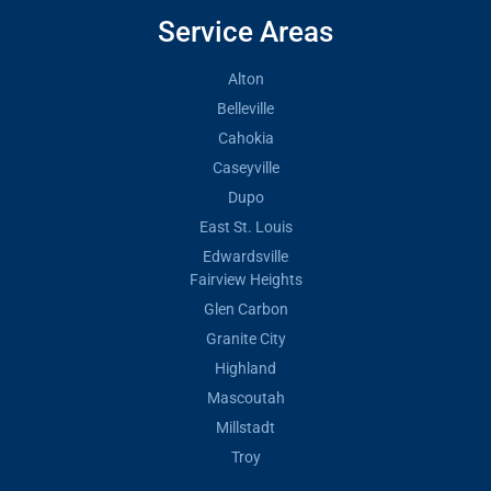
Service Areas
Alton
Belleville
Cahokia
Caseyville
Dupo
East St. Louis
Edwardsville
Fairview Heights
Glen Carbon
Granite City
Highland
Mascoutah
Millstadt
Troy