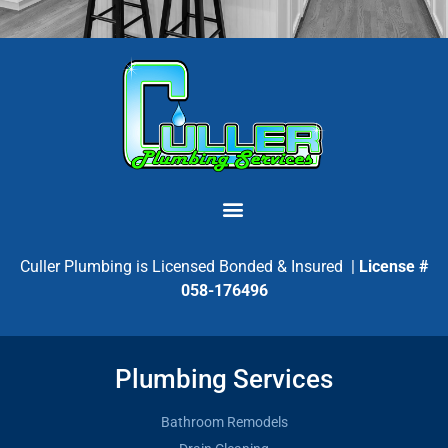
Culler Plumbing is Licensed Bonded & Insured |
License #
058-176496
Plumbing Services
Bathroom Remodels