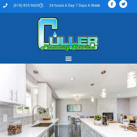
(618) 855-9600
24 hours A Day 7 Days A Week