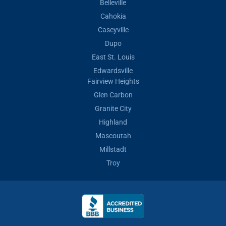
Belleville
Cahokia
Caseyville
Dupo
East St. Louis
Edwardsville
Fairview Heights
Glen Carbon
Granite City
Highland
Mascoutah
Millstadt
Troy