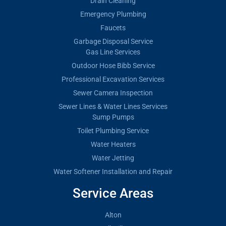
Drain Cleaning
Emergency Plumbing
Faucets
Garbage Disposal Service
Gas Line Services
Outdoor Hose Bibb Service
Professional Excavation Services
Sewer Camera Inspection
Sewer Lines & Water Lines Services
Sump Pumps
Toilet Plumbing Service
Water Heaters
Water Jetting
Water Softener Installation and Repair
Service Areas
Alton