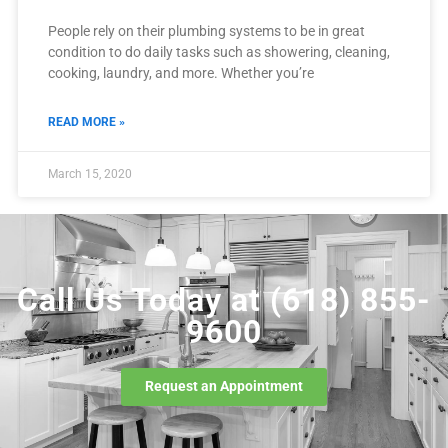
People rely on their plumbing systems to be in great
condition to do daily tasks such as showering, cleaning,
cooking, laundry, and more. Whether you’re
READ MORE »
March 15, 2020
Call Us Today at
(618) 855-
9600
Request an Appointment