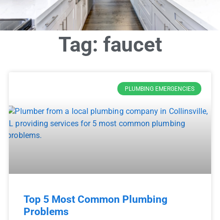
Tag: faucet
PLUMBING EMERGENCIES
Top 5 Most Common Plumbing
Problems