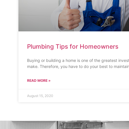
Plumbing Tips for Homeowners
Buying or building a home is one of the greatest inves
make. Therefore, you have to do your best to maintai
READ MORE »
August 15, 2020