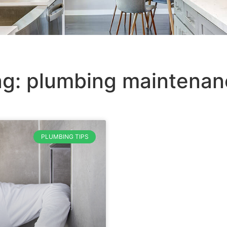
ag: plumbing maintenan
PLUMBING TIPS