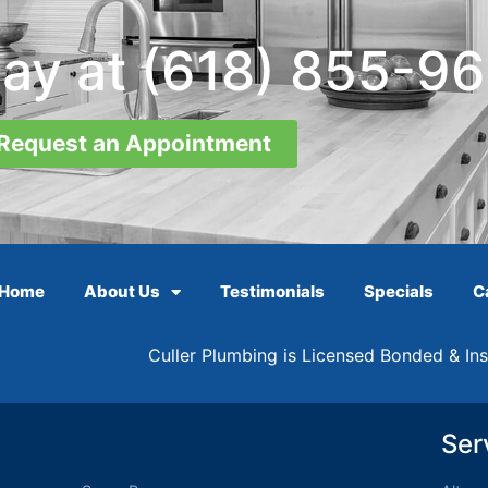
day at
(618) 855-9
Request an Appointment
Home
About Us
Testimonials
Specials
C
Culler Plumbing is Licensed Bonded & In
Ser