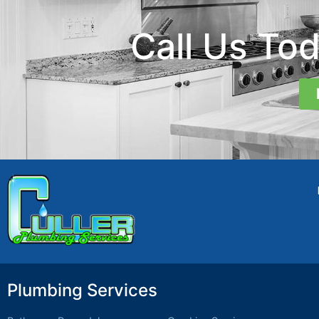
Call Us To
Plumbing Services