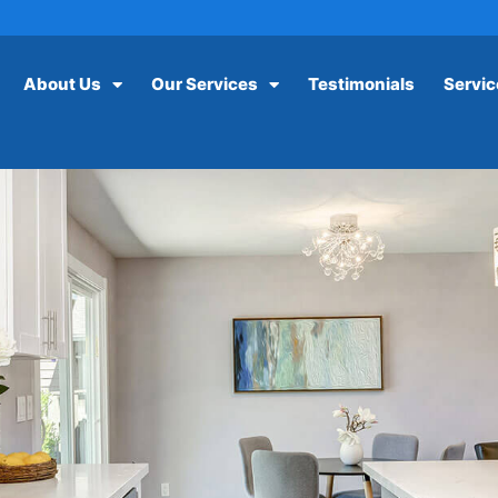
About Us
Our Services
Testimonials
Servic