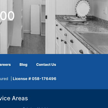
600
areers
Blog
Contact Us
sured |
License # 058-176496
vice Areas