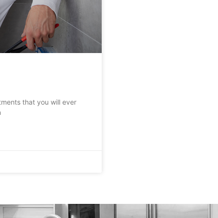
tments that you will ever
n