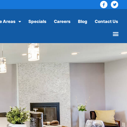
e Areas
Specials
Careers
Blog
Contact Us