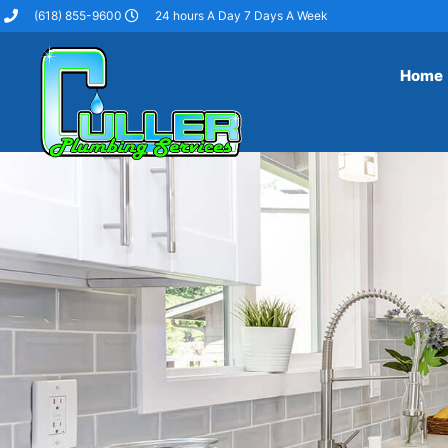
(618) 855-9600
24 hours A Day 7 Days A Week
Home