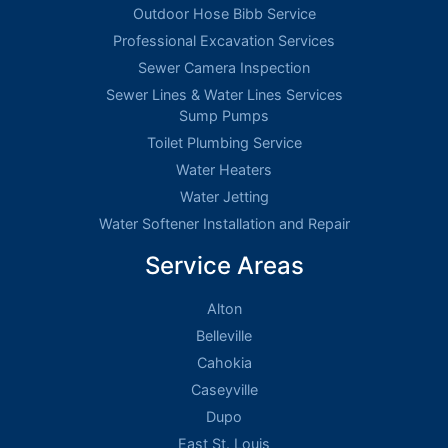
Outdoor Hose Bibb Service
Professional Excavation Services
Sewer Camera Inspection
Sewer Lines & Water Lines Services
Sump Pumps
Toilet Plumbing Service
Water Heaters
Water Jetting
Water Softener Installation and Repair
Service Areas
Alton
Belleville
Cahokia
Caseyville
Dupo
East St. Louis