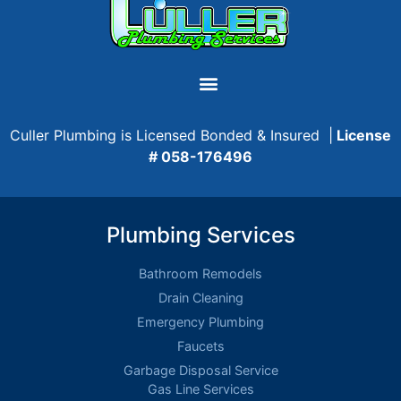
Culler Plumbing is Licensed Bonded & Insured |
License
# 058-176496
Plumbing Services
Bathroom Remodels
Drain Cleaning
Emergency Plumbing
Faucets
Garbage Disposal Service
Gas Line Services