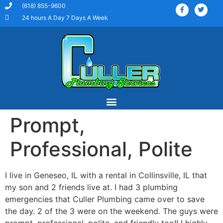
(618) 855-9600
24 hours A Day 7 Days A Week
Prompt,
Our Services
Service Areas
Professional, Polite
I live in Geneseo, IL with a rental in Collinsville, IL that
my son and 2 friends live at. I had 3 plumbing
emergencies that Culler Plumbing came over to save
the day. 2 of the 3 were on the weekend. The guys were