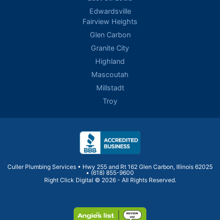
Edwardsville
Fairview Heights
Glen Carbon
Granite City
Highland
Mascoutah
Millstadt
Troy
Culler Plumbing Services • Hwy 255 and Rt 162 Glen Carbon, Illinois 62025
•
(618) 855-9600
Right Click Digital
© 2026 - All Rights Reserved.