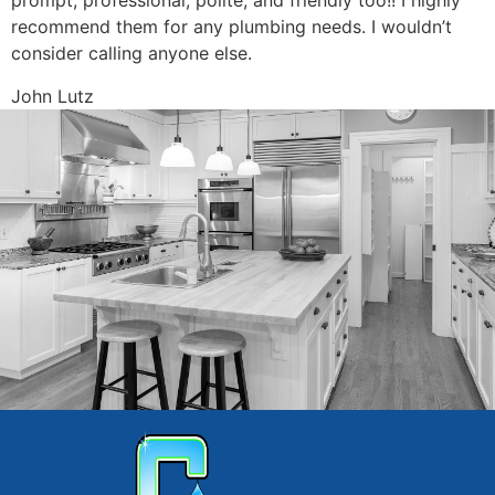
prompt, professional, polite, and friendly too!! I highly
recommend them for any plumbing needs. I wouldn’t
consider calling anyone else.
John Lutz