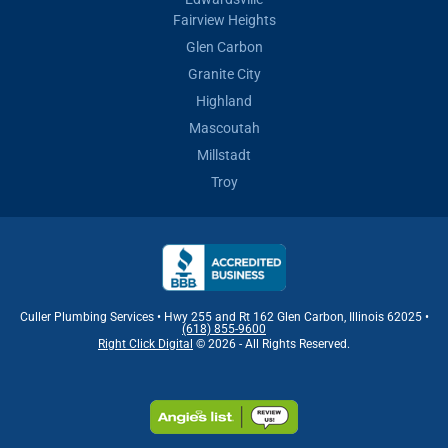
Fairview Heights
Glen Carbon
Granite City
Highland
Mascoutah
Millstadt
Troy
Culler Plumbing Services • Hwy 255 and Rt 162 Glen Carbon, Illinois 62025 •
(618) 855-9600
Right Click Digital
© 2026 - All Rights Reserved.