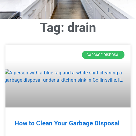
Tag: drain
GARBAGE DISPOSAL
How to Clean Your Garbage Disposal