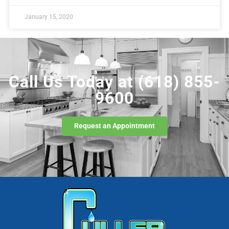
January 15, 2020
Call Us Today at
(618) 855-
9600
Request an Appointment