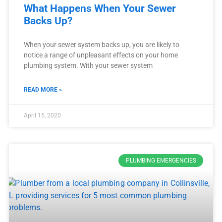
What Happens When Your Sewer
Backs Up?
When your sewer system backs up, you are likely to
notice a range of unpleasant effects on your home
plumbing system. With your sewer system
READ MORE »
April 15, 2020
PLUMBING EMERGENCIES