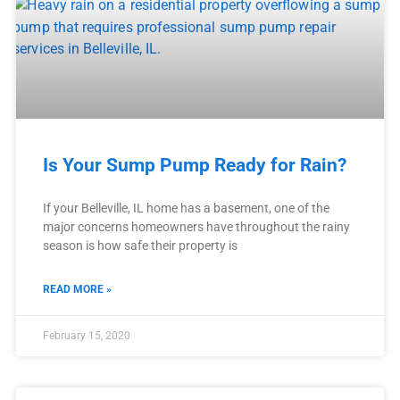
Is Your Sump Pump Ready for Rain?
If your Belleville, IL home has a basement, one of the
major concerns homeowners have throughout the rainy
season is how safe their property is
READ MORE »
February 15, 2020