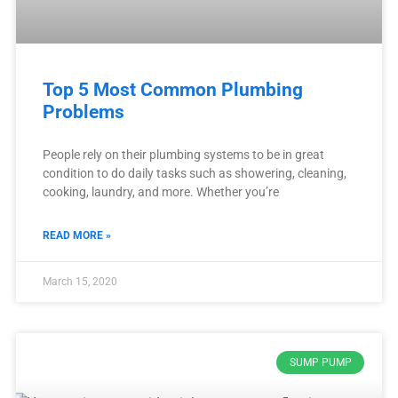
Top 5 Most Common Plumbing
Problems
People rely on their plumbing systems to be in great
condition to do daily tasks such as showering, cleaning,
cooking, laundry, and more. Whether you’re
READ MORE »
March 15, 2020
SUMP PUMP