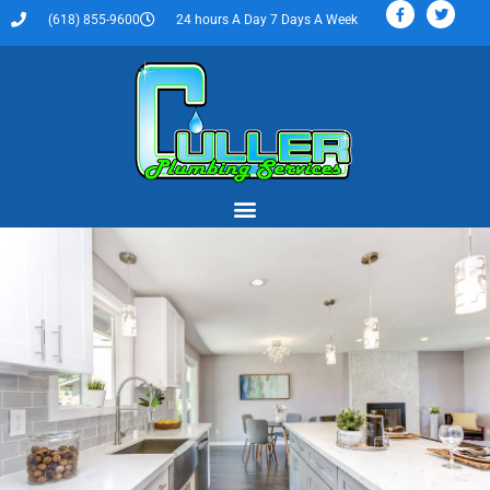
(618) 855-9600
24 hours A Day 7 Days A Week