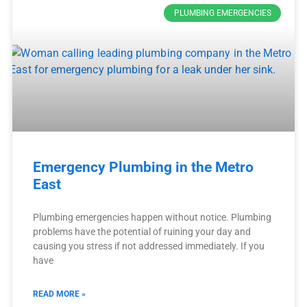
PLUMBING EMERGENCIES
Emergency Plumbing in the Metro
East
Plumbing emergencies happen without notice. Plumbing
problems have the potential of ruining your day and
causing you stress if not addressed immediately. If you
have
READ MORE »