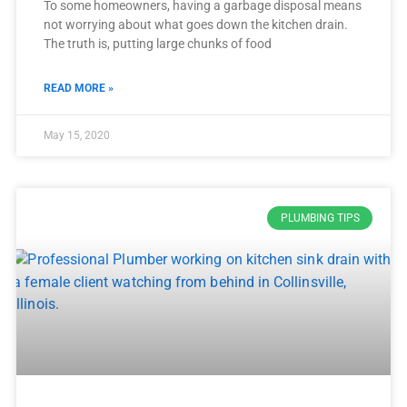
To some homeowners, having a garbage disposal means
not worrying about what goes down the kitchen drain.
The truth is, putting large chunks of food
READ MORE »
May 15, 2020
PLUMBING TIPS