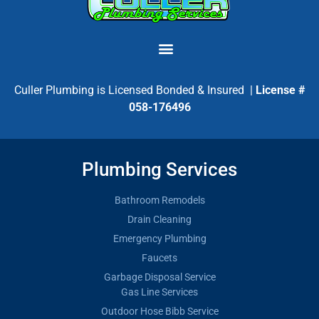
Culler Plumbing is Licensed Bonded & Insured |
License #
058-176496
Plumbing Services
Bathroom Remodels
Drain Cleaning
Emergency Plumbing
Faucets
Garbage Disposal Service
Gas Line Services
Outdoor Hose Bibb Service