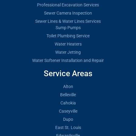
Professional Excavation Services
Sewer Camera Inspection
Sewer Lines & Water Lines Services
Sump Pumps
Toilet Plumbing Service
Water Heaters
Water Jetting
Water Softener Installation and Repair
Service Areas
Alton
Belleville
Cahokia
Caseyville
Dupo
East St. Louis
Edwardsville