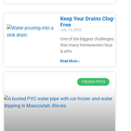
Keep Your Drains Clog-
Free
July 15, 2020
One of the biggest challenges
that many homeowners face
is who
Read More »
FROZEN PIPES