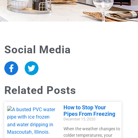
Social Media
Related Posts
How to Stop Your
Pipes From Freezing
December 15, 2020
When the weather changes to
colder temperatures, your