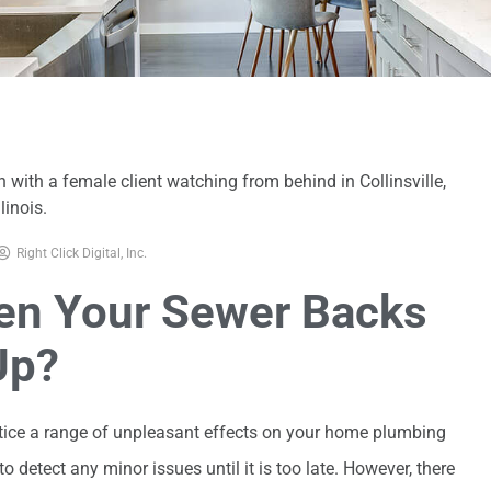
Right Click Digital, Inc.
n Your Sewer Backs
Up?
otice a range of unpleasant effects on your home plumbing
o detect any minor issues until it is too late. However, there