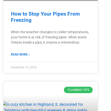
How to Stop Your Pipes From
Freezing
When the weather changes to colder temperatures,
your home is at risk of freezing pipes. When water
freezes inside a pipe, it creates a tremendous
READ MORE »
December 15, 2020
PLUMBING TIPS