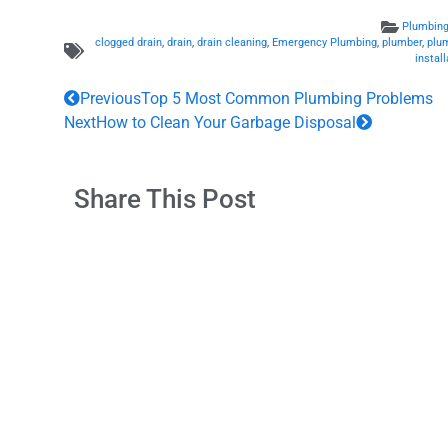
Plumbing
clogged drain
,
drain
,
drain cleaning
,
Emergency Plumbing
,
plumber
,
plu
install
Previous
Top 5 Most Common Plumbing Problems
Next
How to Clean Your Garbage Disposal
Share This Post