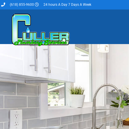
(618) 855-9600
24 hours A Day 7 Days A Week