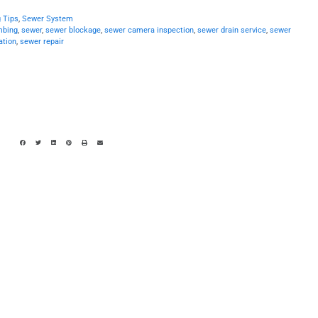
 Tips
,
Sewer System
mbing
,
sewer
,
sewer blockage
,
sewer camera inspection
,
sewer drain service
,
sewer
ation
,
sewer repair