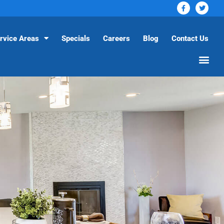
rvice Areas
Specials
Careers
Blog
Contact Us