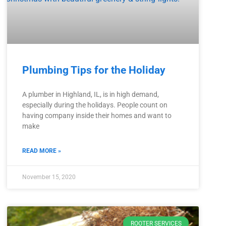
Plumbing Tips for the Holiday
A plumber in Highland, IL, is in high demand,
especially during the holidays. People count on
having company inside their homes and want to
make
READ MORE »
November 15, 2020
ROOTER SERVICES