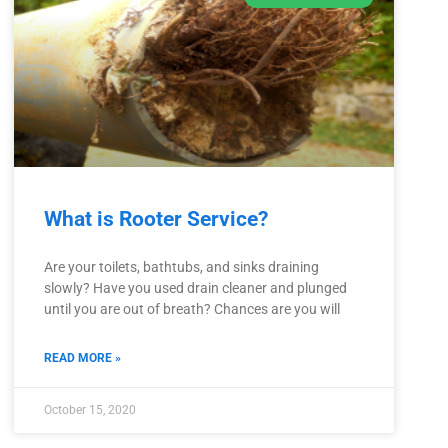
What is Rooter Service?
Are your toilets, bathtubs, and sinks draining
slowly? Have you used drain cleaner and plunged
until you are out of breath? Chances are you will
READ MORE »
October 15, 2020