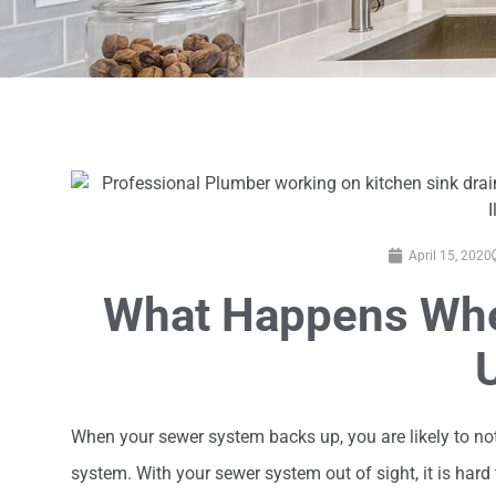
April 15, 2020
What Happens Whe
When your sewer system backs up, you are likely to n
system. With your sewer system out of sight, it is hard t