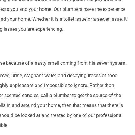
ffects you and your home. Our plumbers have the experience
nd your home. Whether it is a toilet issue or a sewer issue, it
ng issues you are experiencing.
d
ces, urine, stagnant water, and decaying traces of food
highly unpleasant and impossible to ignore. Rather than
or scented candles, call a plumber to get the source of the
ls in and around your home, then that means that there is
hould be looked at and treated by one of our professional
ble.