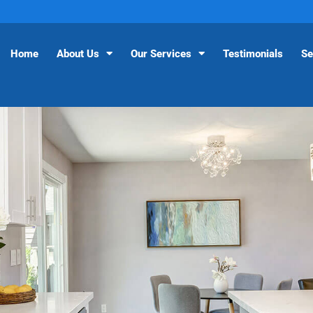
Home
About Us
Our Services
Testimonials
Se