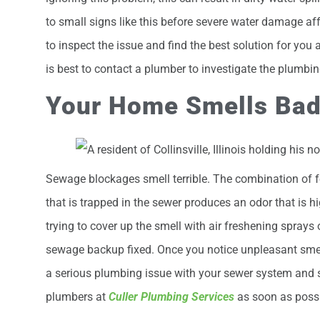
to small signs like this before severe water damage a
to inspect the issue and find the best solution for you a
is best to contact a plumber to investigate the plumbi
Your Home Smells Ba
Sewage blockages smell terrible. The combination of fe
that is trapped in the sewer produces an odor that is 
trying to cover up the smell with air freshening sprays 
sewage backup fixed. Once you notice unpleasant smel
a serious plumbing issue with your sewer system and s
plumbers at
Culler Plumbing Services
as soon as possi