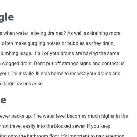
gle
s when water is being drained? As well as draining more
 often make gurgling noises or bubbles as they drain.
lumbing issue. If all of your drains are having the same
a clogged drain. Don’t put off strange signs and contact us
ur Collinsville, Illinois home to inspect your drains and
 larger issues arise.
se
ewer backs up. The water level becomes much higher in the
ot travel easily into the blocked sewer. If you keep
lling onto the bathroom floor. It’s important to pay attention