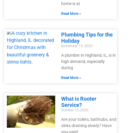
home is at
Read More »
Plumbing Tips for the
Holiday
November 15, 2020
A plumber in Highland, IL, is in
high demand, especially
during
Read More »
What is Rooter
Service?
October 15, 2020
Are your toilets, bathtubs, and
sinks draining slowly? Have
you used