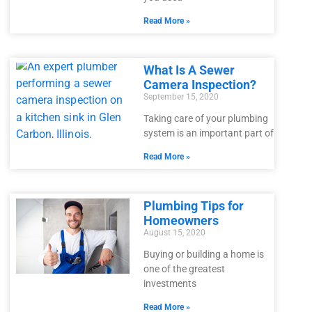
Read More »
What Is A Sewer
Camera Inspection?
September 15, 2020
Taking care of your plumbing
system is an important part of
Read More »
Plumbing Tips for
Homeowners
August 15, 2020
Buying or building a home is
one of the greatest
investments
Read More »