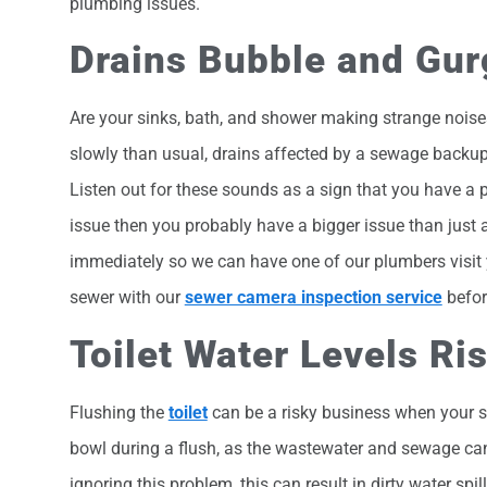
plumbing issues.
Drains Bubble and Gur
Are your sinks, bath, and shower making strange noise
slowly than usual, drains affected by a sewage backup
Listen out for these sounds as a sign that you have a p
issue then you probably have a bigger issue than just 
immediately so we can have one of our plumbers visit yo
sewer with our
sewer camera inspection service
before
Toilet Water Levels Ri
Flushing the
toilet
can be a risky business when your s
bowl during a flush, as the wastewater and sewage cann
ignoring this problem, this can result in dirty water spi