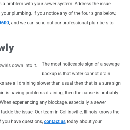
 is a problem with your sewer system. Address the issue
o your plumbing. If you notice any of the four signs below,
9600
, and we can send out our professional plumbers to
wly
The most noticeable sign of a sewage
backup is that water cannot drain
s are all draining slower than usual then that is a sure sign
ain is having problems draining, then the cause is probably
n. When experiencing any blockage, especially a sewer
ackle the issue. Our team in Collinsville, Illinois knows the
If you have questions,
contact us
today about your