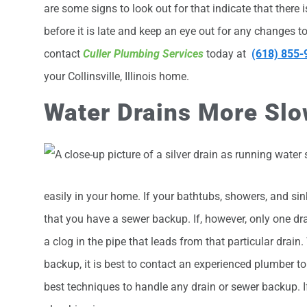
are some signs to look out for that indicate that there
before it is late and keep an eye out for any changes t
contact
Culler Plumbing Services
today at
(618) 855-
your Collinsville, Illinois home.
Water Drains More Slo
easily in your home. If your bathtubs, showers, and sink
that you have a sewer backup. If, however, only one dr
a clog in the pipe that leads from that particular drai
backup, it is best to contact an experienced plumber to t
best techniques to handle any drain or sewer backup. 